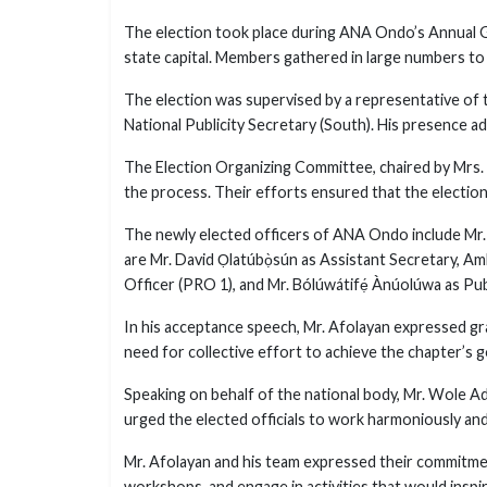
The election took place during ANA Ondo’s Annual G
state capital. Members gathered in large numbers to 
The election was supervised by a representative of 
National Publicity Secretary (South). His presence ad
The Election Organizing Committee, chaired by Mrs
the process. Their efforts ensured that the election
The newly elected officers of ANA Ondo include Mr. 
are Mr. David Ọlatúbọ̀sún as Assistant Secretary, Amb
Officer (PRO 1), and Mr. Bólúwátifẹ́ Ànúolúwa as Pub
In his acceptance speech, Mr. Afolayan expressed gra
need for collective effort to achieve the chapter’s g
Speaking on behalf of the national body, Mr. Wole
urged the elected officials to work harmoniously and
Mr. Afolayan and his team expressed their commitment
workshops, and engage in activities that would inspi