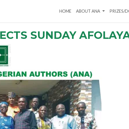
HOME
ABOUT ANA
PRIZES/
LECTS SUNDAY AFOLAY