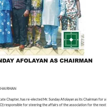
 CHAIRMAN
ate Chapter, has re-elected Mr. Sunday Afolayan as its Chairman for 
 responsible for steering the affairs of the association for the next