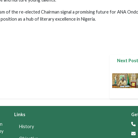
ism of the re-elected Chairman signal a promising future for ANA Ond
position as a hub of literary excellence in Nigeria.
Next Pos
Links
Get
on
+
History
by