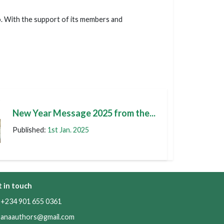
o. With the support of its members and
t
New Year Message 2025 from the...
Published:
1st Jan. 2025
 in touch
234 901 655 0361
anaauthors@gmail.com