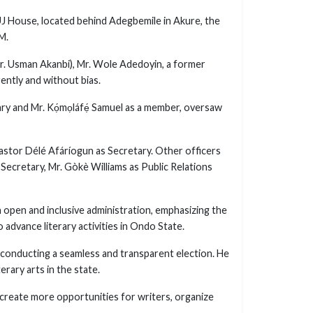
J House, located behind Adegbemile in Akure, the
M.
Dr. Usman Akanbi), Mr. Wole Adedoyin, a former
ently and without bias.
y and Mr. Kọ́mọláfẹ́ Samuel as a member, oversaw
astor Délé Afáríogun as Secretary. Other officers
 Secretary, Mr. Gòkè Williams as Public Relations
n open and inclusive administration, emphasizing the
 advance literary activities in Ondo State.
conducting a seamless and transparent election. He
rary arts in the state.
o create more opportunities for writers, organize