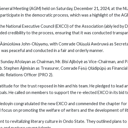
eneral Meeting (AGM) held on Saturday, December 21, 2024, at the NU
participate in the democratic process, which was a highlight of the AG
the National Executive Council (EXCO) of the Association (ably led by 
ded credibility to the process, ensuring that it was conducted transpar
. Àánúolúwa John-Olúyẹmọ, with Comrade Olúṣọlá Awóruwá as Secretar
 was peaceful and conducted in a fair and orderly manner.
Sunday Afolayan as Chairman, Mr. Bísí Ajíbóyè as Vice-Chairman, and P
. Stephen Àjímisàn as Treasurer, Comrade Fẹ̀sọ̀ Ọládipúpọ̀ as Financial
lic Relations Officer (PRO 2).
titude for the trust reposed in him and his team. He pledged to lead a
oals. He called on members to support the re-elected EXCO in its bid to
 Adedoyin congratulated the new EXCO and commended the chapter for 
 focus on promoting the welfare of writers and the development of lite
 to revitalizing literary culture in Ondo State. They outlined plans t
re and nurture young talents.