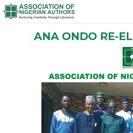
ANA ONDO RE-E