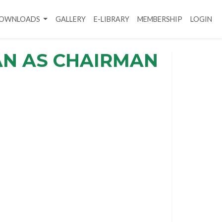
DOWNLOADS
GALLERY
E-LIBRARY
MEMBERSHIP
LOGIN
AN AS CHAIRMAN