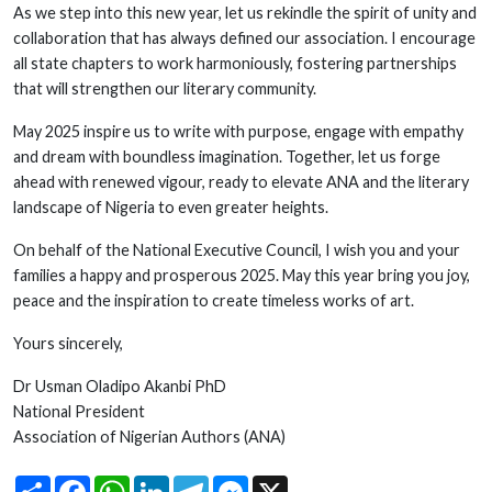
As we step into this new year, let us rekindle the spirit of unity and
collaboration that has always defined our association. I encourage
all state chapters to work harmoniously, fostering partnerships
that will strengthen our literary community.
May 2025 inspire us to write with purpose, engage with empathy
and dream with boundless imagination. Together, let us forge
ahead with renewed vigour, ready to elevate ANA and the literary
landscape of Nigeria to even greater heights.
On behalf of the National Executive Council, I wish you and your
families a happy and prosperous 2025. May this year bring you joy,
peace and the inspiration to create timeless works of art.
Yours sincerely,
Dr Usman Oladipo Akanbi PhD
National President
Association of Nigerian Authors (ANA)
Share
Facebook
WhatsApp
LinkedIn
Telegram
Messenger
X