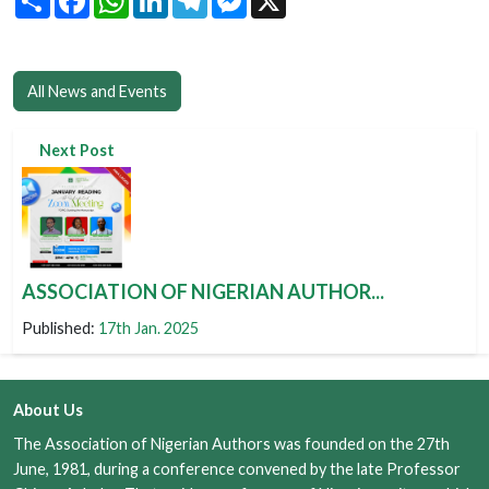
All News and Events
Next Post
ASSOCIATION OF NIGERIAN AUTHOR...
Published:
17th Jan. 2025
About Us
The Association of Nigerian Authors was founded on the 27th
June, 1981, during a conference convened by the late Professor