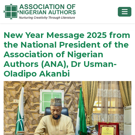
New Year Message 2025 from
the National President of the
Association of Nigerian
Authors (ANA), Dr Usman-
Oladipo Akanbi