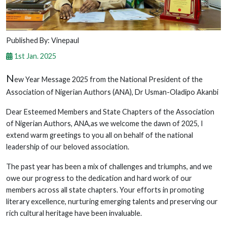
Published By: Vinepaul
1st Jan. 2025
N
ew Year Message 2025 from the National President of the
Association of Nigerian Authors (ANA), Dr Usman-Oladipo Akanbi
Dear Esteemed Members and State Chapters of the Association
of Nigerian Authors, ANA,as we welcome the dawn of 2025, I
extend warm greetings to you all on behalf of the national
leadership of our beloved association.
The past year has been a mix of challenges and triumphs, and we
owe our progress to the dedication and hard work of our
members across all state chapters. Your efforts in promoting
literary excellence, nurturing emerging talents and preserving our
rich cultural heritage have been invaluable.