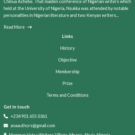
Chinua Achebe. That maiden conference of Nigerian writers which
held at the University of Nigeria, Nsukka was attended by notable
personalities in Nigerian literature and two Kenyan writers...
Read More
Links
History
Objective
Membership
Prize
Terms and Conditions
Get in touch
+234 901 655 0361
anaauthors@gmail.com
Mamman Vatsa Writers Village, Mpape, Abuja, Nigeria.