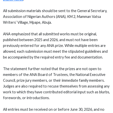
All submission materials should be sent to the General Secretary,
Association of Nigerian Authors (ANA), KM 2, Mamman Vatsa
Writers’ Village, Mpape, Abuja.
ANA emphasized that all submitted works must be original,
published between 2025 and 2026, and must not have been
previously entered for any ANA prize. While multiple entries are
allowed, each submission must meet the stipulated guidelines and
be accompanied by the required entry fee and documentation.
The statement further noted that the prizes are not open to
members of the ANA Board of Trustees, the National Executive
Council, prize jury members, or their immediate family members.
Judges are also required to recuse themselves from assessing any
work to which they have contributed editorial input such as blurbs,
forewords, or introductions.
All entries must be received on or before June 30, 2026, and no