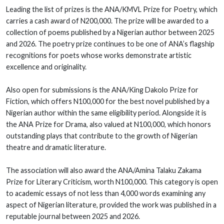
Leading the list of prizes is the ANA/KMVL Prize for Poetry, which
carries a cash award of N200,000. The prize will be awarded to a
collection of poems published by a Nigerian author between 2025
and 2026. The poetry prize continues to be one of ANA’s flagship
recognitions for poets whose works demonstrate artistic
excellence and originality.
Also open for submissions is the ANA/King Dakolo Prize for
Fiction, which offers N100,000 for the best novel published by a
Nigerian author within the same eligibility period. Alongside it is
the ANA Prize for Drama, also valued at N100,000, which honors
outstanding plays that contribute to the growth of Nigerian
theatre and dramatic literature.
The association will also award the ANA/Amina Talaku Zakama
Prize for Literary Criticism, worth N100,000. This category is open
to academic essays of not less than 4,000 words examining any
aspect of Nigerian literature, provided the work was published in a
reputable journal between 2025 and 2026.