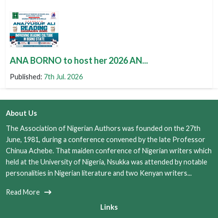
ANA BORNO to host her 2026 AN...
Published:
7th Jul. 2026
About Us
The Association of Nigerian Authors was founded on the 27th
June, 1981, during a conference convened by the late Professor
Chinua Achebe. That maiden conference of Nigerian writers which
held at the University of Nigeria, Nsukka was attended by notable
personalities in Nigerian literature and two Kenyan writers...
Read More
Links