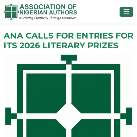
ANA CALLS FOR ENTRIES FOR
ITS 2026 LITERARY PRIZES