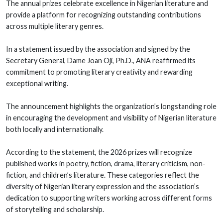
The annual prizes celebrate excellence in Nigerian literature and
provide a platform for recognizing outstanding contributions
across multiple literary genres.
In a statement issued by the association and signed by the
Secretary General, Dame Joan Oji, Ph.D., ANA reaffirmed its
commitment to promoting literary creativity and rewarding
exceptional writing.
The announcement highlights the organization’s longstanding role
in encouraging the development and visibility of Nigerian literature
both locally and internationally.
According to the statement, the 2026 prizes will recognize
published works in poetry, fiction, drama, literary criticism, non-
fiction, and children’s literature. These categories reflect the
diversity of Nigerian literary expression and the association’s
dedication to supporting writers working across different forms
of storytelling and scholarship.