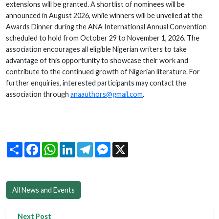
extensions will be granted. A shortlist of nominees will be
announced in August 2026, while winners will be unveiled at the
Awards Dinner during the ANA International Annual Convention
scheduled to hold from October 29 to November 1, 2026. The
association encourages all eligible Nigerian writers to take
advantage of this opportunity to showcase their work and
contribute to the continued growth of Nigerian literature. For
further enquiries, interested participants may contact the
association through
anaauthors@gmail.com
.
Share
Facebook
WhatsApp
LinkedIn
Telegram
Messenger
X
All News and Events
Next Post