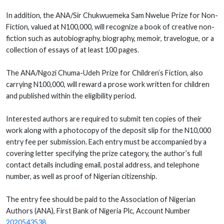
In addition, the ANA/Sir Chukwuemeka Sam Nwelue Prize for Non-
Fiction, valued at N100,000, will recognize a book of creative non-
fiction such as autobiography, biography, memoir, travelogue, or a
collection of essays of at least 100 pages.
The ANA/Ngozi Chuma-Udeh Prize for Children’s Fiction, also
carrying N100,000, will reward a prose work written for children
and published within the eligibility period.
Interested authors are required to submit ten copies of their
work along with a photocopy of the deposit slip for the N10,000
entry fee per submission. Each entry must be accompanied by a
covering letter specifying the prize category, the author’s full
contact details including email, postal address, and telephone
number, as well as proof of Nigerian citizenship.
The entry fee should be paid to the Association of Nigerian
Authors (ANA), First Bank of Nigeria Plc, Account Number
2020543538
.