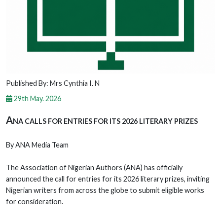
Published By: Mrs Cynthia I. N
29th May. 2026
A
NA CALLS FOR ENTRIES FOR ITS 2026 LITERARY PRIZES
By ANA Media Team
The Association of Nigerian Authors (ANA) has officially
announced the call for entries for its 2026 literary prizes, inviting
Nigerian writers from across the globe to submit eligible works
for consideration.